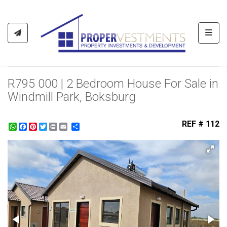
Toggl
R795 000 | 2 Bedroom House For Sale in
Windmill Park, Boksburg
REF # 112
WhatsApp
Facebook
Pinterest
Twitter
Print
Share