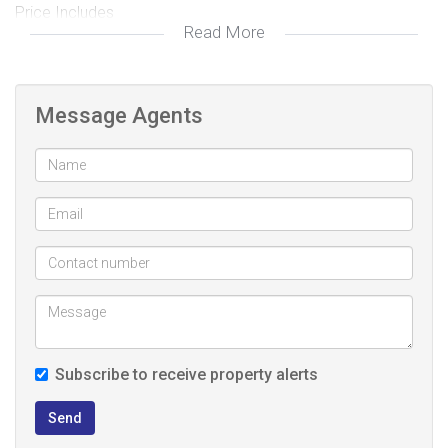
Price Includes
Read More
1. Transfer and Bond Costs
2. Floortiles and floor skirting
3. Aluminium Windows
Message Agents
4. Downlight in kitchen and Lounge
5. Solar Geyers 150ltr
Don't miss out, call to book your viewing.
Subscribe to receive property alerts
Send