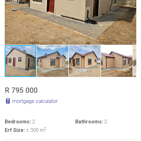
R 795 000
mortgage calculator
Bedrooms:
2
Bathrooms:
2
2
Erf Size:
± 300 m