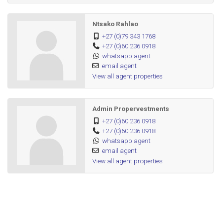
Ntsako Rahlao
+27 (0)79 343 1768
+27 (0)60 236 0918
whatsapp agent
email agent
View all agent properties
Admin Propervestments
+27 (0)60 236 0918
+27 (0)60 236 0918
whatsapp agent
email agent
View all agent properties