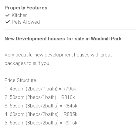
Property Features
Kitchen
Pets Allowed
New Development houses for sale in Windmill Park
Very beautiful new development houses with great
packages to suit you.
Price Structure
1. 45sqm (2beds/ 1bath) = R795k
2. 50sqm (2beds/1bath) = R810k
3. 55sqm (3beds/2baths) = R845k
4. 60sqm (3beds/2baths) = R885k
5. 65sqm (3beds/2baths) = R915k