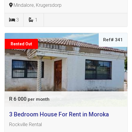
Mindalore, Krugersdorp
3
1
Ref# 341
Rented Out
R 6 000
per month
3 Bedroom House For Rent in Moroka
Rockville Rental