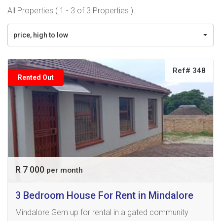
All Properties ( 1 - 3 of 3 Properties )
price, high to low
Ref# 348
Rented Out
R 7 000
per month
3 Bedroom House For Rent in Mindalore
Mindalore Gem up for rental in a gated community