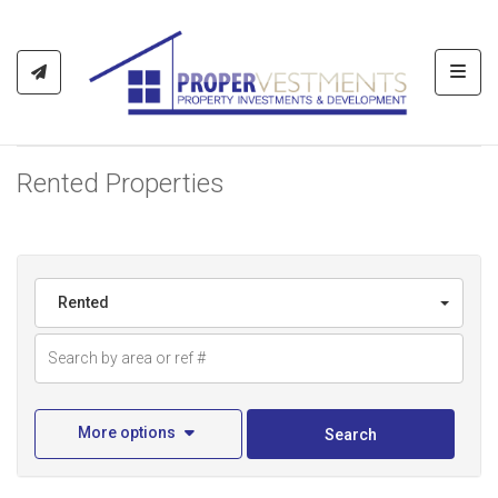
Toggl
Rented Properties
Rented
More options
Search