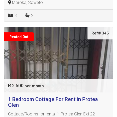
Moroka, Soweto
3
2
Ref# 345
Rented Out
R 2 500
per month
1 Bedroom Cottage For Rent in Protea
Glen
Cottage/Rooms for rental in Protea Glen Ext 22