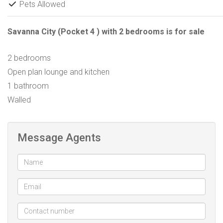
Pets Allowed
Savanna City (Pocket 4 ) with 2 bedrooms is for sale
2 bedrooms
Open plan lounge and kitchen
1 bathroom
Walled
Message Agents