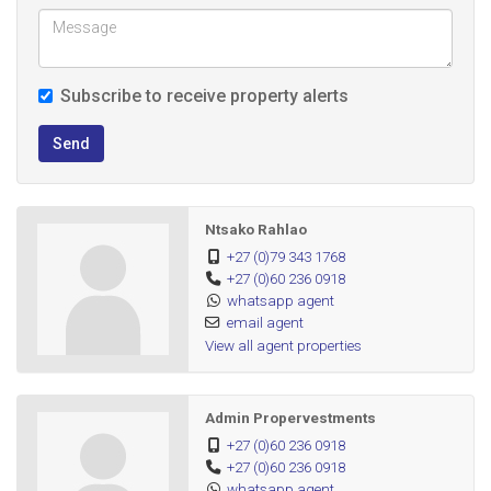
Subscribe to receive property alerts
Send
Ntsako Rahlao
+27 (0)79 343 1768
+27 (0)60 236 0918
whatsapp agent
email agent
View all agent properties
Admin Propervestments
+27 (0)60 236 0918
+27 (0)60 236 0918
whatsapp agent