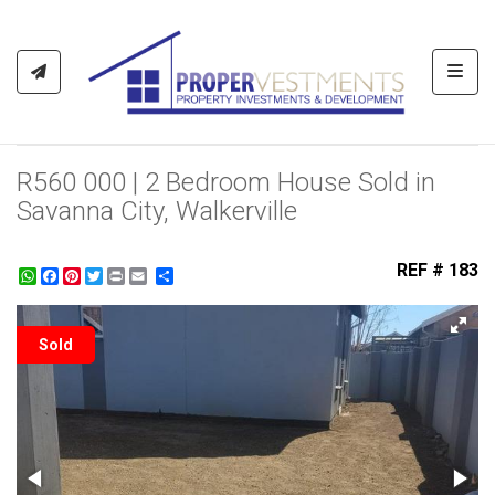
Toggl
R560 000 | 2 Bedroom House Sold in
Savanna City, Walkerville
REF # 183
WhatsApp
Facebook
Pinterest
Twitter
Print
Share
Sold