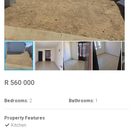
R 560 000
Bedrooms:
2
Bathrooms:
1
Property Features
Kitchen