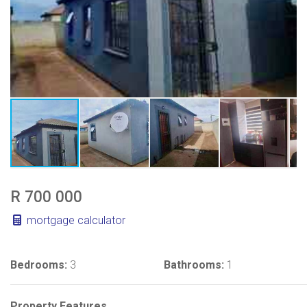
R 700 000
mortgage calculator
Bedrooms:
3
Bathrooms:
1
Property Features