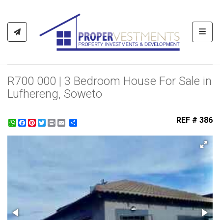
Toggl
R700 000 | 3 Bedroom House For Sale in
Lufhereng, Soweto
REF # 386
WhatsApp
Facebook
Pinterest
Twitter
Print
Share