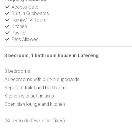
Access Gate
Built In Cupboards
Family/TV Room
Kitchen
Paving
Pets Allowed
3 bedroom, 1 bathroom house in Lufereng
3 bedrooms
All bedrooms with built-in cupboards
Separate toilet and bathroom
Kitchen with built-in units
Open plan lounge and kitchen
(Seller to do few/minor fixes)