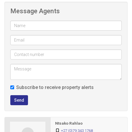
Message Agents
Subscribe to receive property alerts
Send
Ntsako Rahlao
+27 (0)79 343 1768