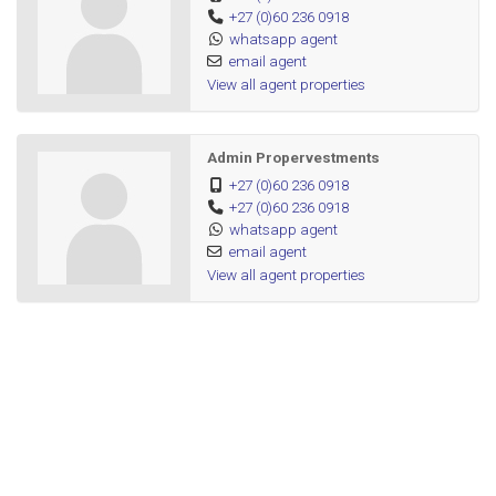
+27 (0)60 236 0918
whatsapp agent
email agent
View all agent properties
Admin Propervestments
+27 (0)60 236 0918
+27 (0)60 236 0918
whatsapp agent
email agent
View all agent properties