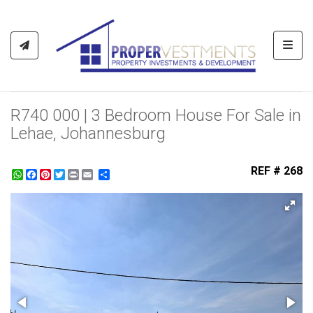
Toggl
R740 000 | 3 Bedroom House For Sale in
Lehae, Johannesburg
REF # 268
WhatsApp
Facebook
Pinterest
Twitter
Print
Share