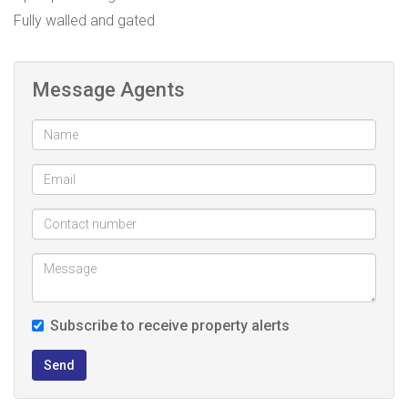
Fully walled and gated
Message Agents
Subscribe to receive property alerts
Send