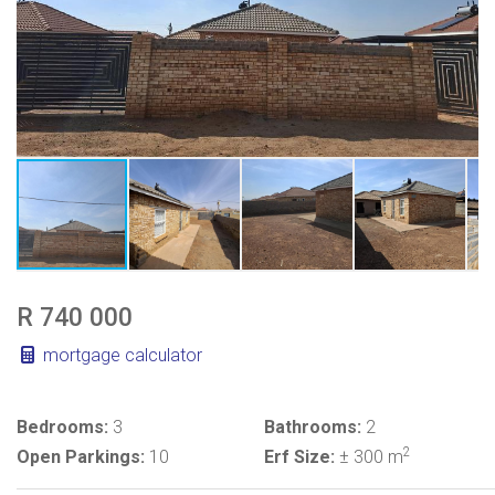
R 740 000
mortgage calculator
Bedrooms:
3
Bathrooms:
2
2
Open Parkings:
10
Erf Size:
± 300 m