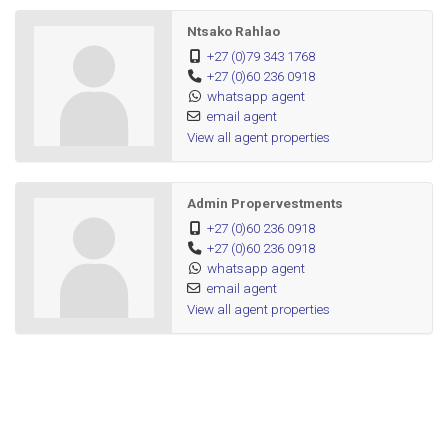
Ntsako Rahlao
+27 (0)79 343 1768
+27 (0)60 236 0918
whatsapp agent
email agent
View all agent properties
Admin Propervestments
+27 (0)60 236 0918
+27 (0)60 236 0918
whatsapp agent
email agent
View all agent properties