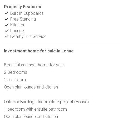
Property Features
Built In Cupboards
Free Standing
Kitchen
Lounge
Nearby Bus Service
Investment home for sale in Lehae
Beautiful and neat home for sale.
2 Bedrooms
1 bathroom
Open plan lounge and kitchen
Outdoor Building - Incomplete project (House)
1 bedroom with ensuite bathroom
Open plan lounge and kitchen