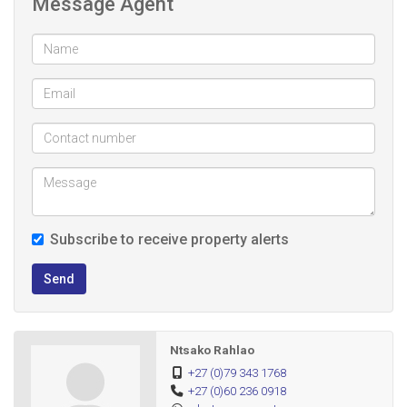
Message Agent
- R500 Admin Fee
- Water and Electricity Included
- YOU WILL BE SHARING WITH OTHER TENANTS IN THE
YARD
Perfect for a family looking for comfort, space and a
conveniently located home close to amenities,
shopping centres, schools and public transport
Subscribe to receive property alerts
Send
Ntsako Rahlao
+27 (0)79 343 1768
+27 (0)60 236 0918