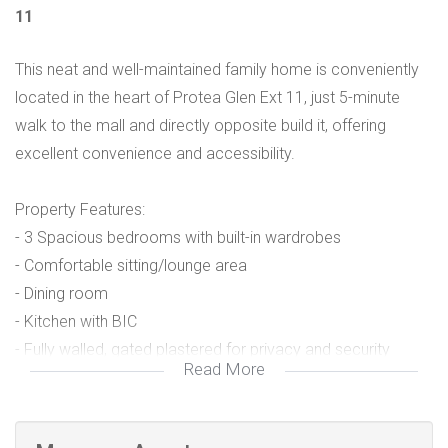
11
This neat and well-maintained family home is conveniently
located in the heart of Protea Glen Ext 11, just 5-minute
walk to the mall and directly opposite build it, offering
excellent convenience and accessibility.
Property Features:
- 3 Spacious bedrooms with built-in wardrobes
- Comfortable sitting/lounge area
- Dining room
- Kitchen with BIC
- Fully walled, gated plastered for privacy and security
Read More
Rental details
- R7500 monthly rental + R7500 Deposit