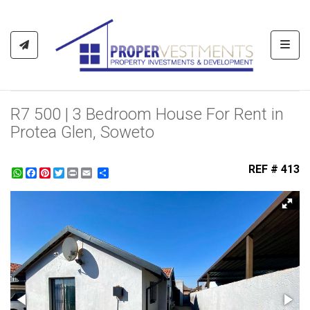
Toggl
R7 500 | 3 Bedroom House For Rent in
Protea Glen, Soweto
REF # 413
WhatsApp
Facebook
Pinterest
Twitter
Print
Share