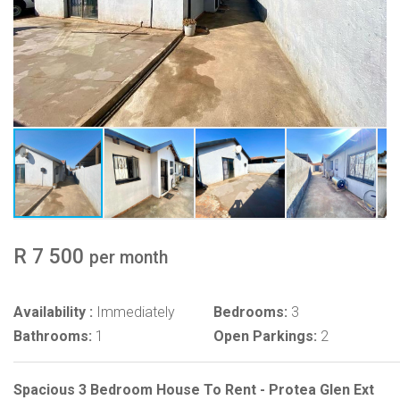
R 7 500
per month
Availability :
Immediately
Bedrooms:
3
Bathrooms:
1
Open Parkings:
2
Spacious 3 Bedroom House To Rent - Protea Glen Ext