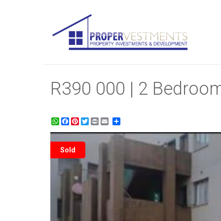
R390 000 | 2 Bedroom
WhatsApp
Facebook
Pinterest
Twitter
Print
Share
Sold