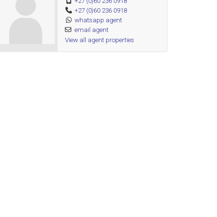
+27 (0)60 236 0918
+27 (0)60 236 0918
whatsapp agent
email agent
View all agent properties