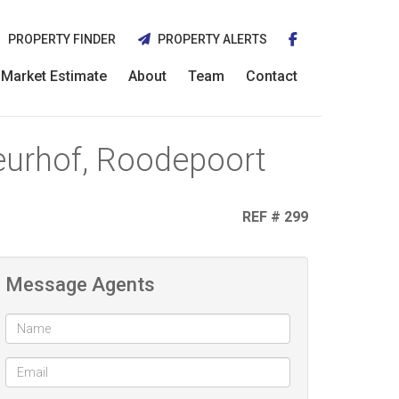
PROPERTY FINDER
PROPERTY ALERTS
Market Estimate
About
Team
Contact
leurhof, Roodepoort
REF # 299
Message Agents