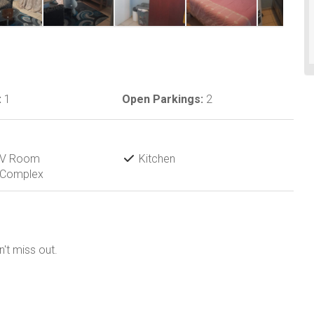
:
1
Open Parkings:
2
TV Room
Kitchen
 Complex
n't miss out.