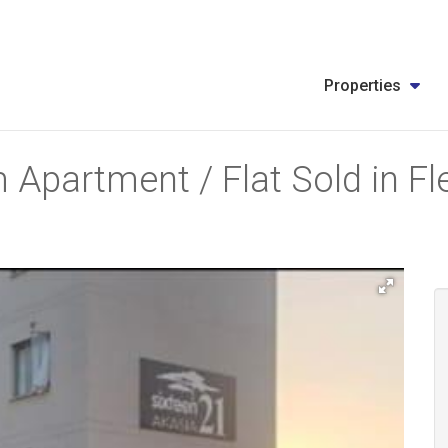
Properties
 Apartment / Flat Sold in F