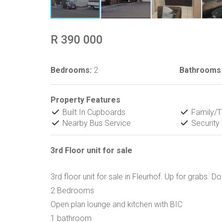
R 390 000
Bedrooms:
2
Bathrooms
Property Features
Built In Cupboards
Family/
Nearby Bus Service
Security
3rd Floor unit for sale
3rd floor unit for sale in Fleurhof. Up for grabs. Do
2 Bedrooms
Open plan lounge and kitchen with BIC
1 bathroom