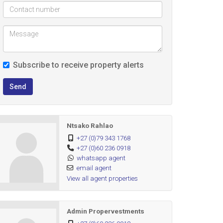
Subscribe to receive property alerts
Send
Ntsako Rahlao
+27 (0)79 343 1768
+27 (0)60 236 0918
whatsapp agent
email agent
View all agent properties
Admin Propervestments