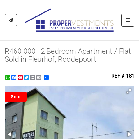
Toggl
R460 000 | 2 Bedroom Apartment / Flat
Sold in Fleurhof, Roodepoort
REF # 181
WhatsApp
Facebook
Pinterest
Twitter
Print
Share
Sold