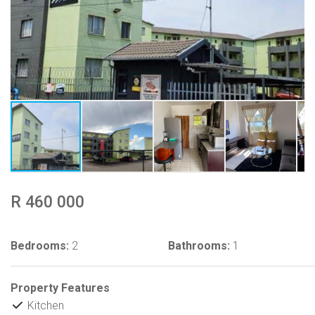
R 460 000
Bedrooms:
2
Bathrooms:
1
Property Features
Kitchen