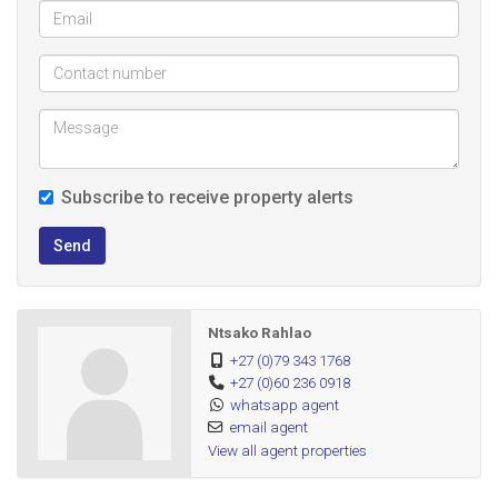
Subscribe to receive property alerts
Send
Ntsako Rahlao
+27 (0)79 343 1768
+27 (0)60 236 0918
whatsapp agent
email agent
View all agent properties