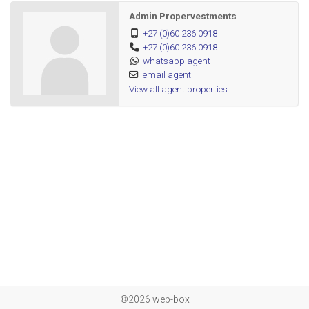
Admin Propervestments
+27 (0)60 236 0918
+27 (0)60 236 0918
whatsapp agent
email agent
View all agent properties
©2026 web-box