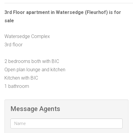
3rd Floor apartment in Watersedge (Fleurhof) is for
sale
Watersedge Complex
3rd floor
2 bedrooms both with BIC
Open plan lounge and kitchen
Kitchen with BIC
1 bathroom
Message Agents