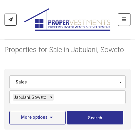
Toggl
Properties for Sale in Jabulani, Soweto
Sales
Jabulani, Soweto
×
More options
Search