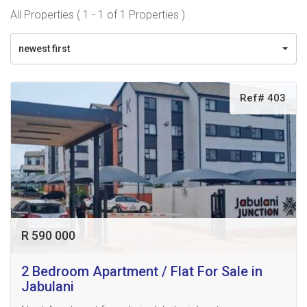
All Properties ( 1 - 1 of 1 Properties )
newest first
Ref# 403
R 590 000
2 Bedroom Apartment / Flat For Sale in
Jabulani